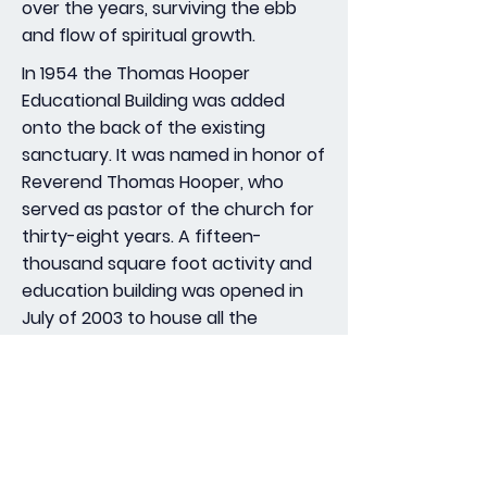
over the years, surviving the ebb
and flow of spiritual growth.
In 1954 the Thomas Hooper
Educational Building was added
onto the back of the existing
sanctuary. It was named in honor of
Reverend Thomas Hooper, who
served as pastor of the church for
thirty-eight years. A fifteen-
thousand square foot activity and
education building was opened in
July of 2003 to house all the
programs, activities, and ministries
of the congregation.