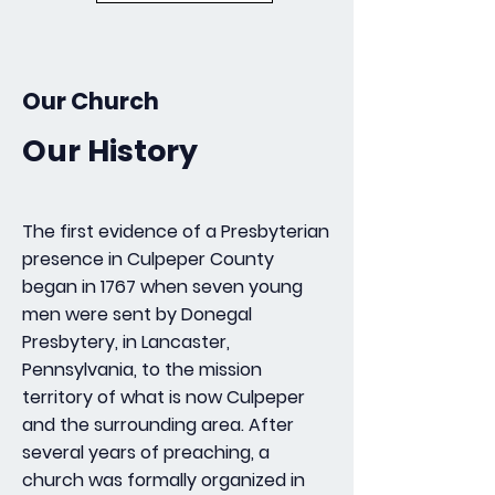
Our Church
Our History
The first evidence of a Presbyterian
presence in Culpeper County
began in 1767 when seven young
men were sent by Donegal
Presbytery, in Lancaster,
Pennsylvania, to the mission
territory of what is now Culpeper
and the surrounding area. After
several years of preaching, a
church was formally organized in