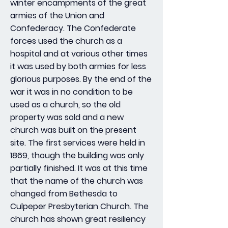
winter encampments of the great
armies of the Union and
Confederacy. The Confederate
forces used the church as a
hospital and at various other times
it was used by both armies for less
glorious purposes. By the end of the
war it was in no condition to be
used as a church, so the old
property was sold and a new
church was built on the present
site. The first services were held in
1869, though the building was only
partially finished. It was at this time
that the name of the church was
changed from Bethesda to
Culpeper Presbyterian Church. The
church has shown great resiliency