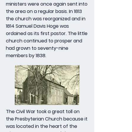
ministers were once again sent into
the area on a regular basis. In 1813
the church was reorganized and in
1814 Samuel Davis Hoge was
ordained as its first pastor. The little
church continued to prosper and
had grown to seventy-nine
members by 1838.
The Civil War took a great toll on
the Presbyterian Church because it
was located in the heart of the