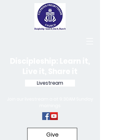
Discipleship: Learn it,
Live it, Share it
Livestream
Join our livestream a at 9:30AM Sunday
mornings
Give