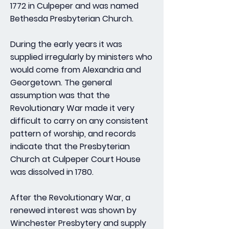
1772 in Culpeper and was named
Bethesda Presbyterian Church.
During the early years it was
supplied irregularly by ministers who
would come from Alexandria and
Georgetown. The general
assumption was that the
Revolutionary War made it very
difficult to carry on any consistent
pattern of worship, and records
indicate that the Presbyterian
Church at Culpeper Court House
was dissolved in 1780.
After the Revolutionary War, a
renewed interest was shown by
Winchester Presbytery and supply